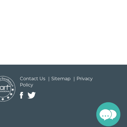
Contact Us
Sitemap
Privacy
Policy