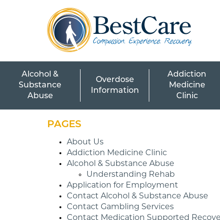
Skip to Main Content
Alcohol &
Addiction
Overdose
Substance
Medicine
Information
Abuse
Clinic
PAGES
About Us
Addiction Medicine Clinic
Alcohol & Substance Abuse
Understanding Rehab
Application for Employment
Contact Alcohol & Substance Abuse
Contact Gambling Services
Contact Medication Supported Recove