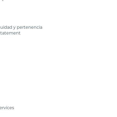
equidad y pertenencia
 Statement
ervices