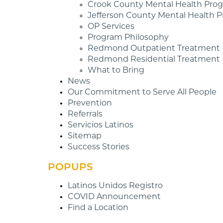
Crook County Mental Health Pro
Jefferson County Mental Health 
OP Services
Program Philosophy
Redmond Outpatient Treatment
Redmond Residential Treatment
What to Bring
News
Our Commitment to Serve All People
Prevention
Referrals
Servicios Latinos
Sitemap
Success Stories
POPUPS
Latinos Unidos Registro
COVID Announcement
Find a Location