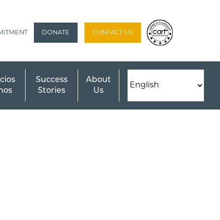
MITMENT
DONATE
CONTACT US
cios
Success
About
nos
Stories
Us