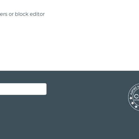
rs or block editor
Recent
Comments