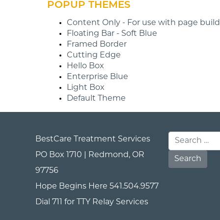
POPUP THEMES
Content Only - For use with page builde
Floating Bar - Soft Blue
Framed Border
Cutting Edge
Hello Box
Enterprise Blue
Light Box
Default Theme
BestCare Treatment Services
Search for:
PO Box 1710 | Redmond, OR
97756
Hope Begins Here
541.504.9577
Dial 711 for TTY Relay Services