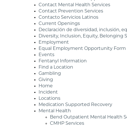
Contact Mental Health Services
Contact Prevention Services
Contacto Servicios Latinos
Current Openings
Declaración de diversidad, inclusión, 
Diversity, Inclusion, Equity, Belonging
Employment
Equal Employment Opportunity Form
Events
Fentanyl Information
Find a Location
Gambling
Giving
Home
Incident
Locations
Medication Supported Recovery
Mental Health
Bend Outpatient Mental Health S
CMHP Services