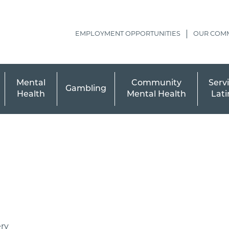
EMPLOYMENT OPPORTUNITIES
OUR COM
Mental
Community
Servi
Gambling
Health
Mental Health
Lati
ry