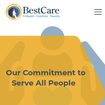
Skip to Main Content
Me
Our Commitment to
Serve All People