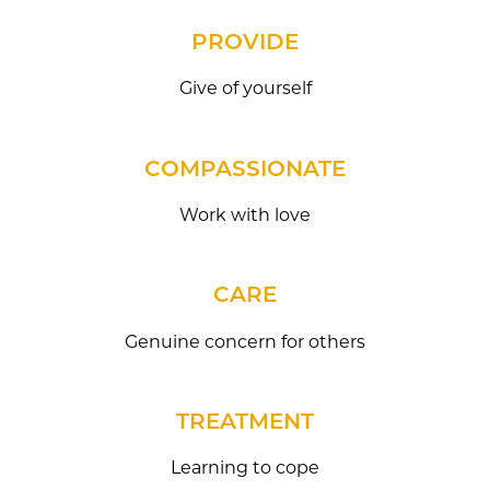
PROVIDE
Give of yourself
COMPASSIONATE
Work with love
CARE
Genuine concern for others
TREATMENT
Learning to cope