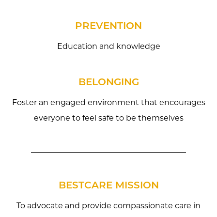
PREVENTION
Education and knowledge
BELONGING
Foster an engaged environment that encourages
everyone to feel safe to be themselves
BESTCARE MISSION
To advocate and provide compassionate care in