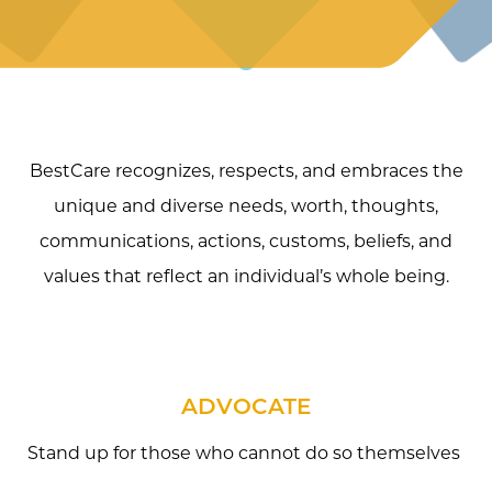
BestCare recognizes, respects, and embraces the
unique and diverse needs, worth, thoughts,
communications, actions, customs, beliefs, and
values that reflect an individual’s whole being.
ADVOCATE
Stand up for those who cannot do so themselves