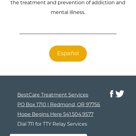
the treatment and prevention of addiction and
mental illness.
Español
BestCare Treatment Services
PO Box 1710 | Redmond, OR 97756
Hope Begins Here
541.504.9577
Dial 711 for TTY Relay Services