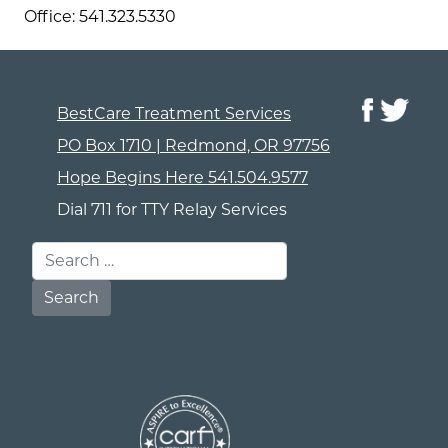
Office: 541.323.5330
BestCare Treatment Services
PO Box 1710 | Redmond, OR 97756
Hope Begins Here
541.504.9577
Dial 711 for TTY Relay Services
Search for:
Recent Comments