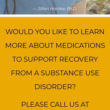
— Jillian Hardee, Ph.D.
WOULD YOU LIKE TO LEARN
MORE ABOUT MEDICATIONS
TO SUPPORT RECOVERY
FROM A SUBSTANCE USE
DISORDER?
PLEASE CALL US AT