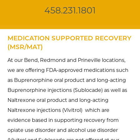
458.231.1801
MEDICATION SUPPORTED RECOVERY
(MSR/MAT)
At our Bend, Redmond and Prineville locations,
we are offering FDA-approved medications such
as Buprenorphine oral product and long-acting
Buprenorphine injections (Sublocade) as well as
Naltrexone oral product and long-acting
Naltrexone injections (Vivitrol) which are
evidence based in supporting recovery from
opiate use disorder and alcohol use disorder