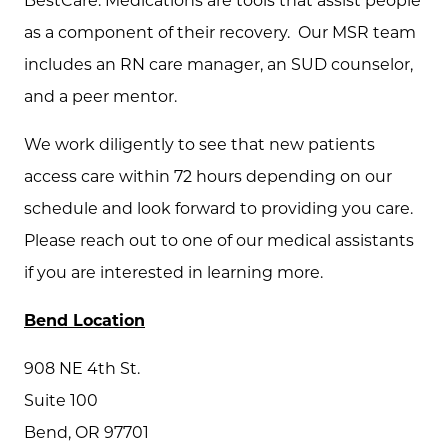
BestCare. Medications are tools that assist people
as a component of their recovery. Our MSR team
includes an RN care manager, an SUD counselor,
and a peer mentor.
We work diligently to see that new patients
access care within 72 hours depending on our
schedule and look forward to providing you care.
Please reach out to one of our medical assistants
if you are interested in learning more.
Bend Location
908 NE 4th St.
Suite 100
Bend, OR 97701