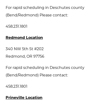
For rapid scheduling in Deschutes county
(Bend/Redmond) Please contact:
458.231.1801
Redmond Location
340 NW 5th St #202
Redmond, OR 97756
For rapid scheduling in Deschutes county
(Bend/Redmond) Please contact:
458.231.1801
Prineville Location