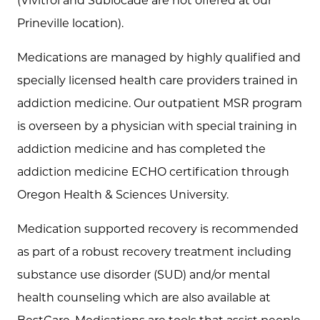
(Vivitrol and Sublocade are not offered at our
Prineville location).
Medications are managed by highly qualified and
specially licensed health care providers trained in
addiction medicine. Our outpatient MSR program
is overseen by a physician with special training in
addiction medicine and has completed the
addiction medicine ECHO certification through
Oregon Health & Sciences University.
Medication supported recovery is recommended
as part of a robust recovery treatment including
substance use disorder (SUD) and/or mental
health counseling which are also available at