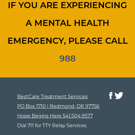
IF YOU ARE EXPERIENCING
A MENTAL HEALTH
EMERGENCY, PLEASE CALL
988
BestCare Treatment Services
PO Box 1710 | Redmond, OR 97756
Hope Begins Here
541.504.9577
Dial 711 for TTY Relay Services