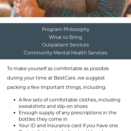
Program Philosophy
What to Bring
Outpatient Services
Community Mental Health Services
To make yourself as comfortable as possible
during your time at BestCare, we suggest
packing a few important things, including:
A few sets of comfortable clothes, including
sweatshirts and slip-on shoes
Enough supply of any prescriptions in the
bottles they come in
Your ID and insurance card if you have one