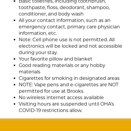
Basic toiletries, including toothbrush,
toothpaste, floss, deodorant, shampoo,
conditioner, and body wash
All your contact information, such as an
emergency contact, primary care physician
information, etc.
Note: Cell phone use is not permitted. All
electronics will be locked and not accessible
during your stay.
Your favorite pillow and blanket
Good reading materials or any hobby
materials
Cigarettes for smoking in designated areas
NOTE: Vape pens and e-cigarettes are NOT
permitted for use at Brooks.
No wireless internet access available
Visiting hours are suspended until OHA’s
COVID-19 restrictions allow.