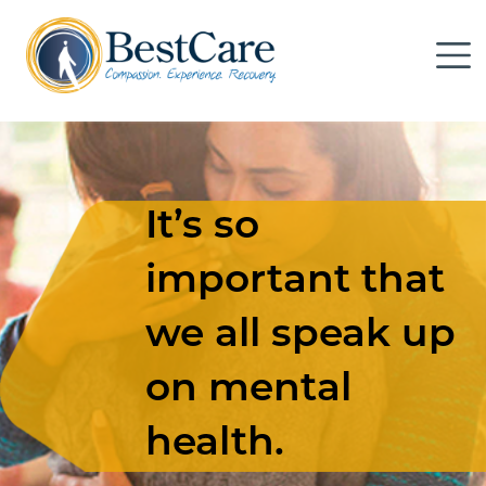
Skip to Main Content
Me
It’s so
important that
we all speak up
on mental
health.