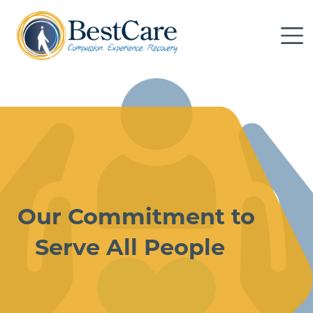
Skip to Main Content
Me
Our Commitment to
Serve All People