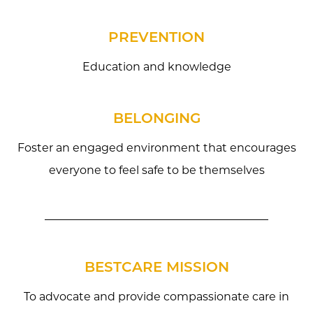
PREVENTION
Education and knowledge
BELONGING
Foster an engaged environment that encourages
everyone to feel safe to be themselves
BESTCARE MISSION
To advocate and provide compassionate care in