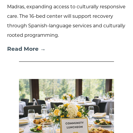
Madras, expanding access to culturally responsive
care. The 16-bed center will support recovery
through Spanish-language services and culturally
rooted programming.
Read More →