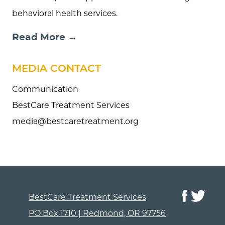
behavioral health services.
Read More →
MEDIA CONTACT
Communication
BestCare Treatment Services
media@bestcaretreatment.org
BestCare Treatment Services
PO Box 1710 | Redmond, OR 97756