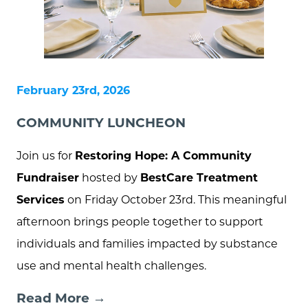
February 23rd, 2026
COMMUNITY LUNCHEON
Join us for
Restoring Hope: A Community
Fundraiser
hosted by
BestCare Treatment
Services
on Friday October 23rd. This meaningful
afternoon brings people together to support
individuals and families impacted by substance
use and mental health challenges.
Read More →