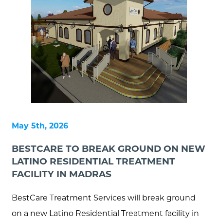
May 5th, 2026
BESTCARE TO BREAK GROUND ON NEW
LATINO RESIDENTIAL TREATMENT
FACILITY IN MADRAS
BestCare Treatment Services will break ground
on a new Latino Residential Treatment facility in