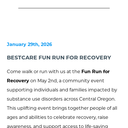
January 29th, 2026
BESTCARE FUN RUN FOR RECOVERY
Come walk or run with us at the
Fun Run for
Recovery
on May 2nd, a community event
supporting individuals and families impacted by
substance use disorders across Central Oregon.
This uplifting event brings together people of all
ages and abilities to celebrate recovery, raise
awareness, and support access to life-saving