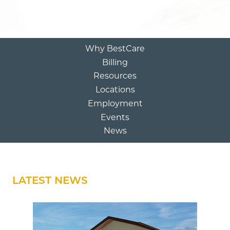
Why BestCare
Billing
Resources
Locations
Employment
Events
News
LATEST NEWS